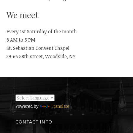
We meet
Every 1st Saturday of the month
8 AM to 5 PM
St. Sebastian Convent Chapel
39-66 58th street, Woodside, NY
Powered by
Translate
CONTACT INFO