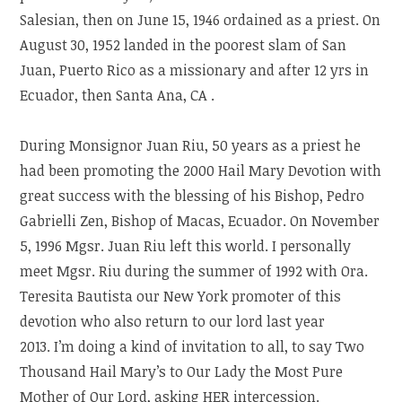
Salesian, then on June 15, 1946 ordained as a priest. On
August 30, 1952 landed in the poorest slam of San
Juan, Puerto Rico as a missionary and after 12 yrs in
Ecuador, then Santa Ana, CA .
During Monsignor Juan Riu, 50 years as a priest he
had been promoting the 2000 Hail Mary Devotion with
great success with the blessing of his Bishop, Pedro
Gabrielli Zen, Bishop of Macas, Ecuador. On November
5, 1996 Mgsr. Juan Riu left this world. I personally
meet Mgsr. Riu during the summer of 1992 with Ora.
Teresita Bautista our New York promoter of this
devotion who also return to our lord last year
2013. I’m doing a kind of invitation to all, to say Two
Thousand Hail Mary’s to Our Lady the Most Pure
Mother of Our Lord, asking HER intercession.