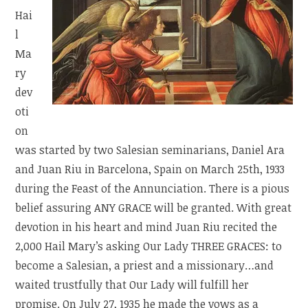
Hai
l
Ma
ry
dev
oti
on
was started by two Salesian seminarians, Daniel Ara
and Juan Riu in Barcelona, Spain on March 25th, 1933
during the Feast of the Annunciation. There is a pious
belief assuring ANY GRACE will be granted. With great
devotion in his heart and mind Juan Riu recited the
2,000 Hail Mary’s asking Our Lady THREE GRACES: to
become a Salesian, a priest and a missionary…and
waited trustfully that Our Lady will fulfill her
promise. On July 27, 1935 he made the vows as a