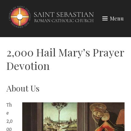
Skip
to
Menu
content
2,000 Hail Mary’s Prayer
Devotion
About Us
Th
e
2,0
00