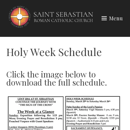
Skip
to
Menu
content
Holy Week Schedule
Click the image below to
download the full schedule.