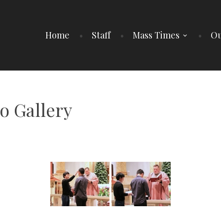
Home
Staff
Mass Times
Ou
o Gallery