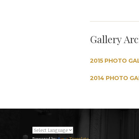
Gallery Ar
2015 PHOTO GA
2014 PHOTO GA
Powered by
Translate