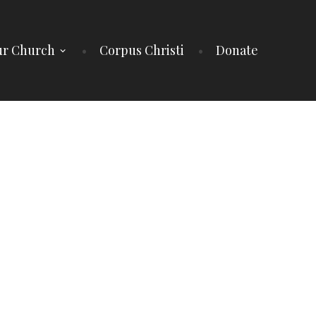
r Church
Corpus Christi
Donate