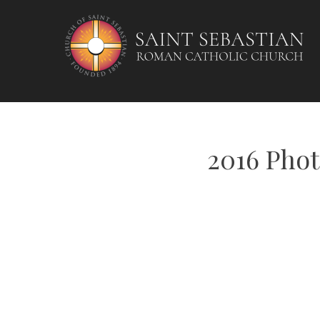
Skip
to
content
2016 Phot