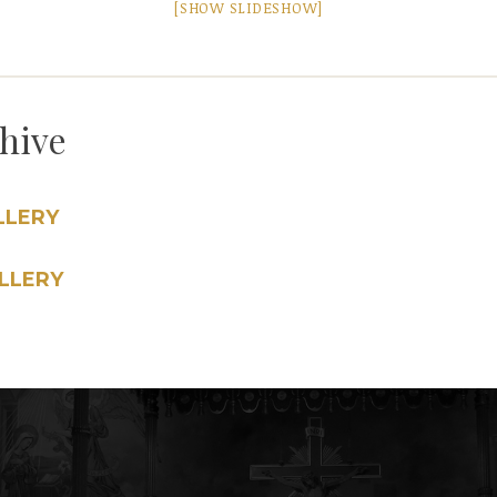
[SHOW SLIDESHOW]
chive
LLERY
LLERY