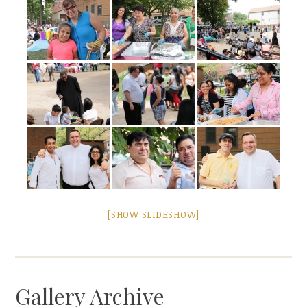
[SHOW SLIDESHOW]
Gallery Archive