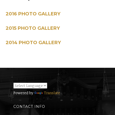
2016 PHOTO GALLERY
2015 PHOTO GALLERY
2014 PHOTO GALLERY
Powered by
Translate
CONTACT INFO