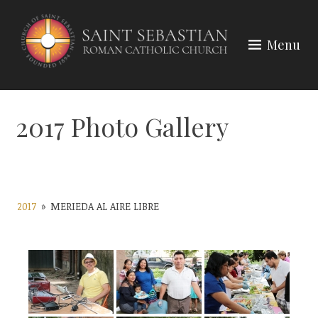
Skip
to
Menu
content
2017 Photo Gallery
2017
»
MERIEDA AL AIRE LIBRE