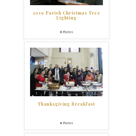
2019 Parish Christmas Tree
Lighting
8
Photos
Thanksgiving Breakfast
8
Photos