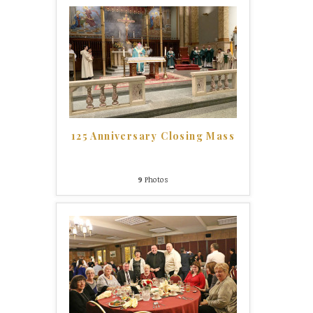
125 Anniversary Closing Mass
9
Photos