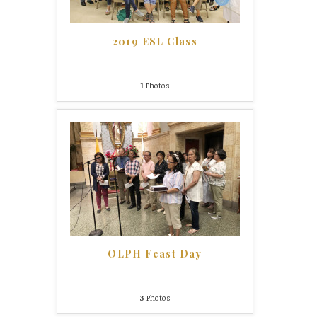
2019 ESL Class
1
Photos
OLPH Feast Day
3
Photos