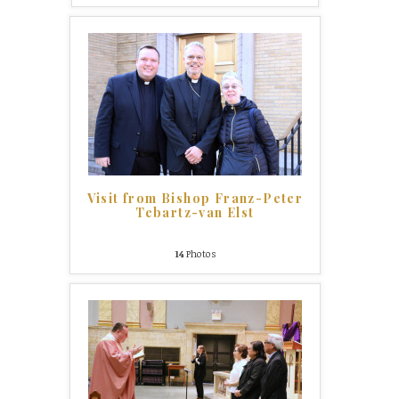
Visit from Bishop Franz-Peter
Tebartz-van Elst
14
Photos