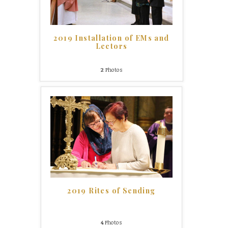
2019 Installation of EMs and
Lectors
2
Photos
2019 Rites of Sending
4
Photos