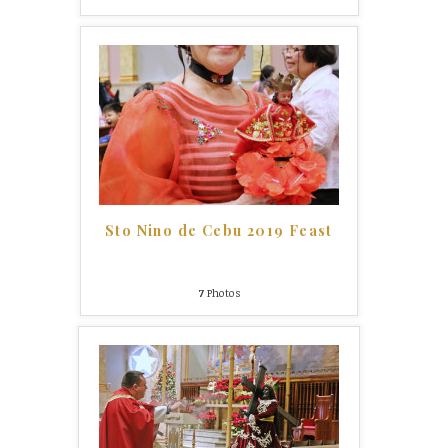
Sto Nino de Cebu 2019 Feast
7
Photos