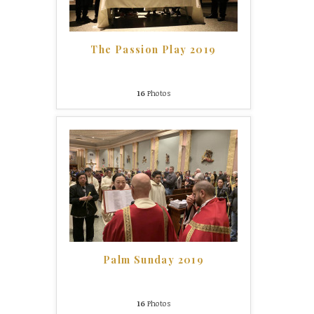
The Passion Play 2019
16
Photos
Palm Sunday 2019
16
Photos