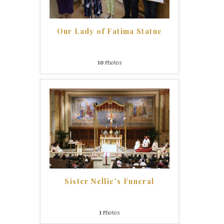
Our Lady of Fatima Statue
10
Photos
Sister Nellie's Funeral
1
Photos