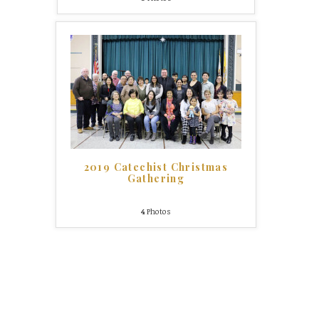
2019 Catechist Christmas
Gathering
4
Photos