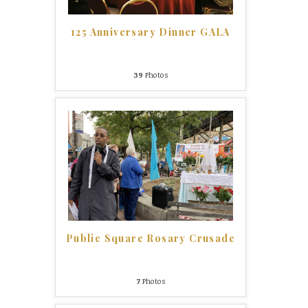
125 Anniversary Dinner GALA
39
Photos
Public Square Rosary Crusade
7
Photos