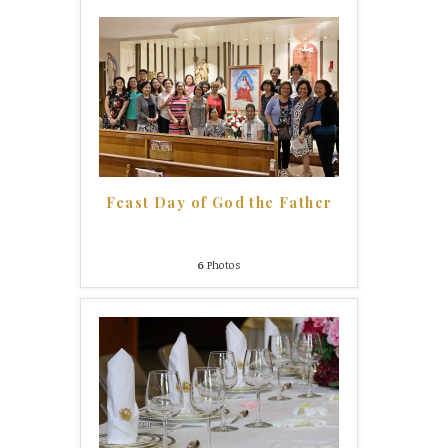
Feast Day of God the Father
6
Photos