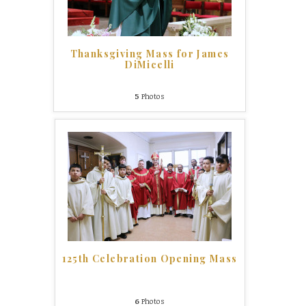
Thanksgiving Mass for James
DiMicelli
5
Photos
125th Celebration Opening Mass
6
Photos