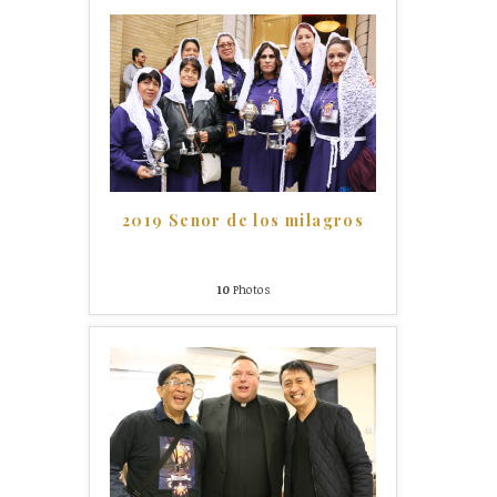
2019 Senor de los milagros
10
Photos