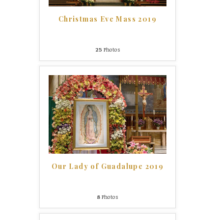
Christmas Eve Mass 2019
25
Photos
Our Lady of Guadalupe 2019
8
Photos