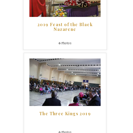
2019 Feast of the Black
Nazarene
6
Photos
The Three Kings 2019
6
Photos