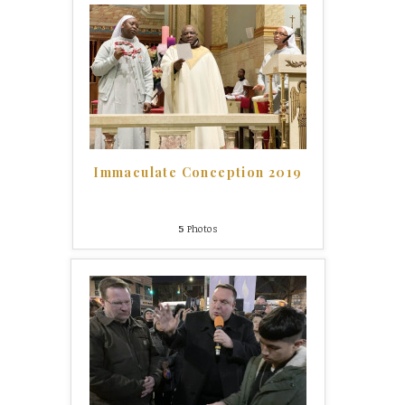
Immaculate Conception 2019
5
Photos