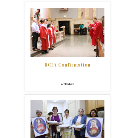
RCIA Confirmation
4
Photos