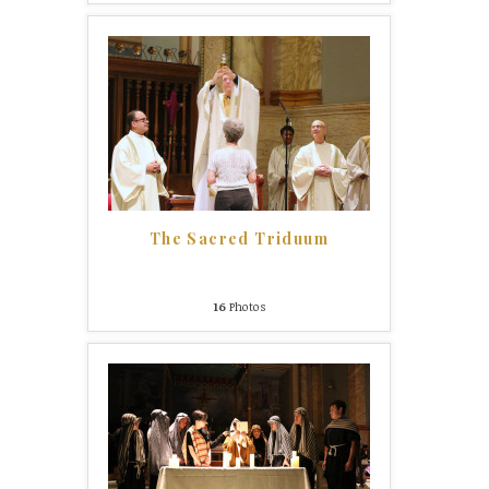
The Sacred Triduum
16
Photos