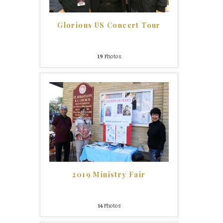
Glorious US Concert Tour
19
Photos
2019 Ministry Fair
14
Photos