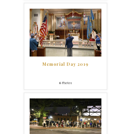
Memorial Day 2019
6
Photos