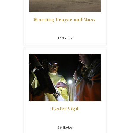
Morning Prayer and Mass
10
Photos
Easter Vigil
26
Photos