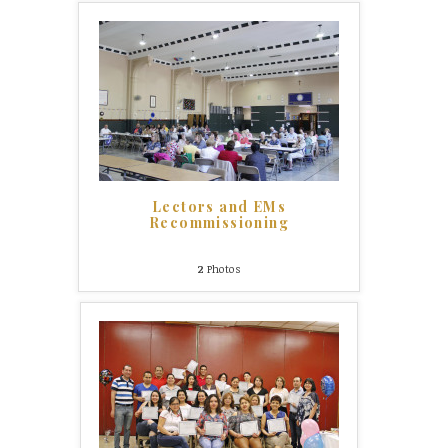
Lectors and EMs
Recommissioning
2
Photos