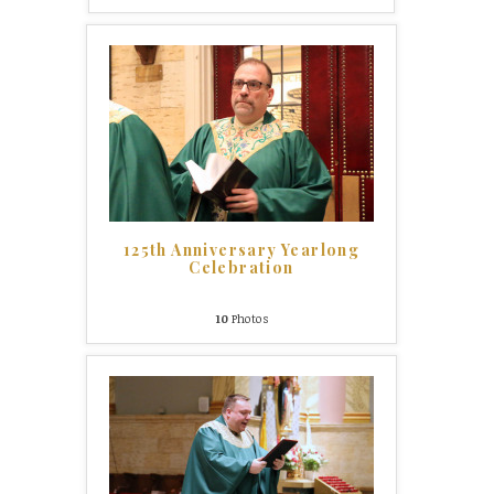
125th Anniversary Yearlong
Celebration
10
Photos