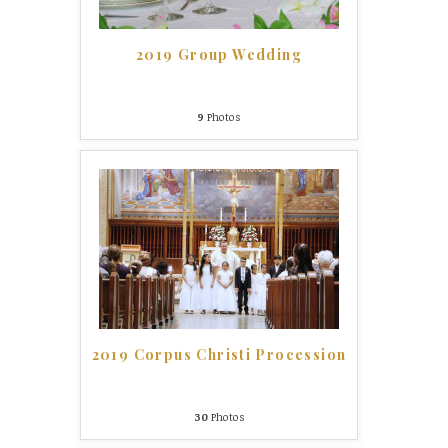
2019 Group Wedding
9
Photos
2019 Corpus Christi Procession
30
Photos