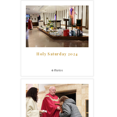
Holy Saturday 2024
6
Photos