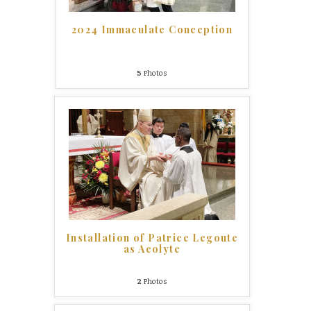
2024 Immaculate Conception
5
Photos
Installation of Patrice Legoute
as Acolyte
2
Photos