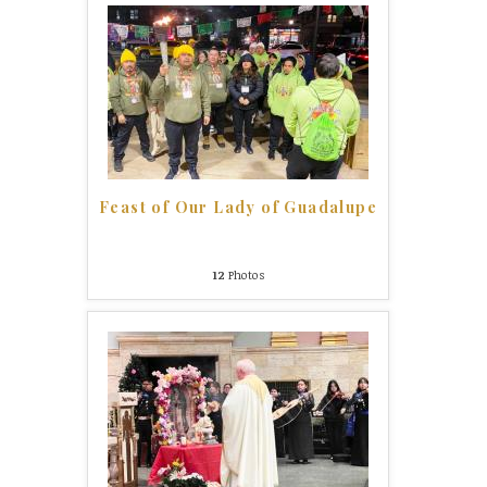
Feast of Our Lady of Guadalupe
12
Photos