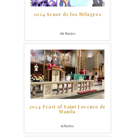
2024 Senor de los Milagros
35
Photos
2024 Feast of Saint Lorenzo de
Manila
4
Photos