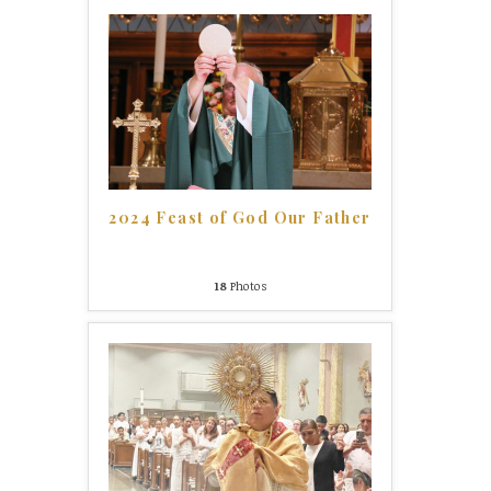
2024 Feast of God Our Father
18
Photos