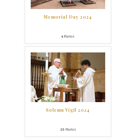
Memorial Day 2024
4
Photos
Solemn Vigil 2024
25
Photos