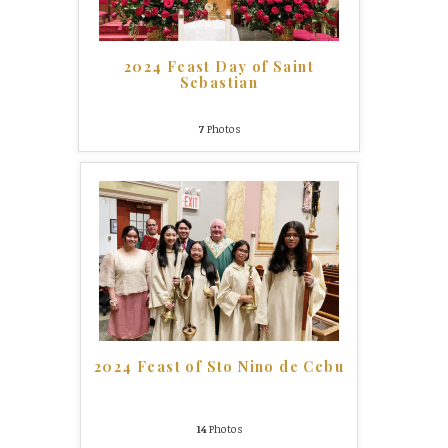
2024 Feast Day of Saint
Sebastian
7
Photos
2024 Feast of Sto Nino de Cebu
14
Photos