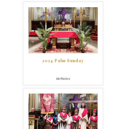
2024 Palm Sunday
10
Photos