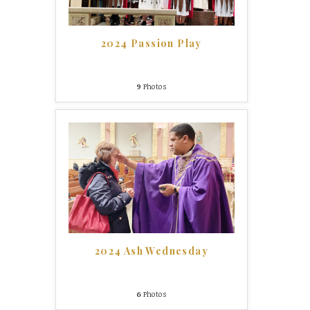
2024 Passion Play
9
Photos
2024 Ash Wednesday
6
Photos