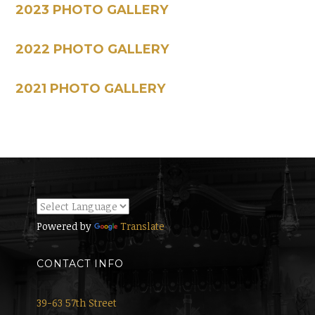
2023 PHOTO GALLERY
2022 PHOTO GALLERY
2021 PHOTO GALLERY
Powered by
Translate
CONTACT INFO
39-63 57th Street