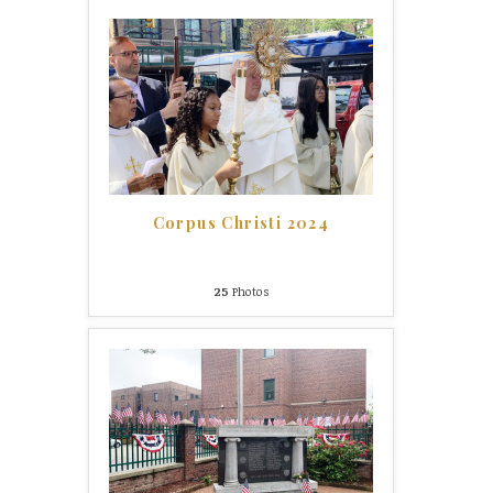
Corpus Christi 2024
25
Photos