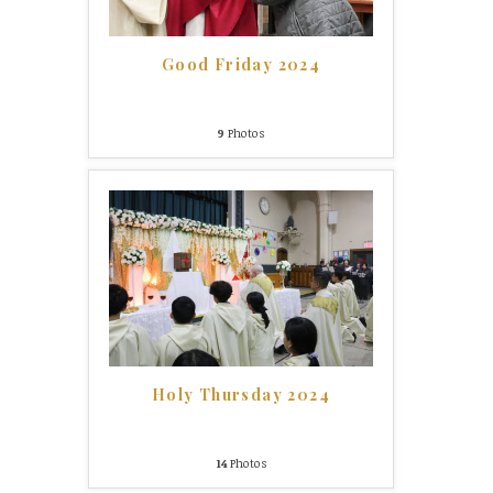
Good Friday 2024
9
Photos
Holy Thursday 2024
14
Photos