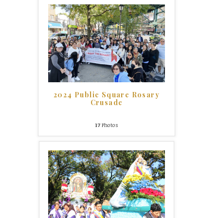
2024 Public Square Rosary
Crusade
17
Photos