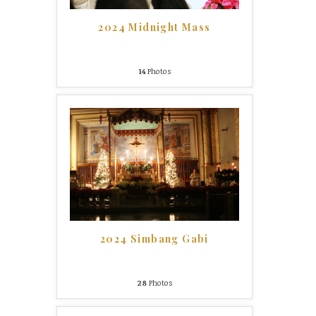
2024 Midnight Mass
14
Photos
2024 Simbang Gabi
28
Photos