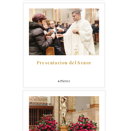
Presentacion del Senor
4
Photos