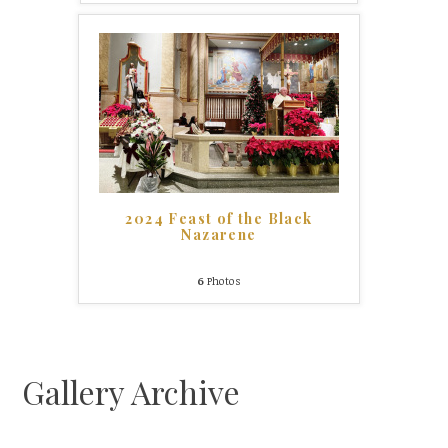
2024 Feast of the Black
Nazarene
6
Photos
Gallery Archive