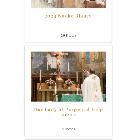
2024 Noche Blanca
20
Photos
Our Lady of Perpetual Help
20204
5
Photos