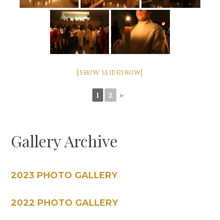
[SHOW SLIDESHOW]
1
2
►
Gallery Archive
2023 PHOTO GALLERY
2022 PHOTO GALLERY