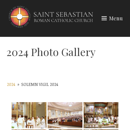
Skip
to
Menu
content
2024 Photo Gallery
2024
»
SOLEMN VIGIL 2024