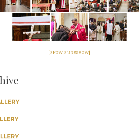
[SHOW SLIDESHOW]
chive
ALLERY
LLERY
LLERY