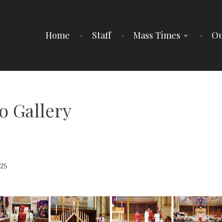
Home
Staff
Mass Times
Ou
o Gallery
25