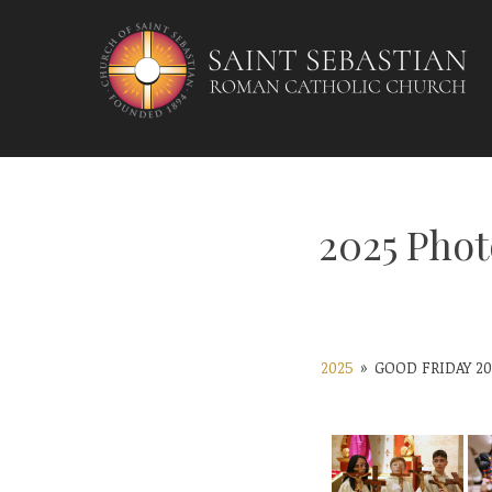
Skip
to
content
2025 Phot
2025
»
GOOD FRIDAY 20