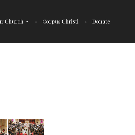
r Church
Corpus Christi
Donate