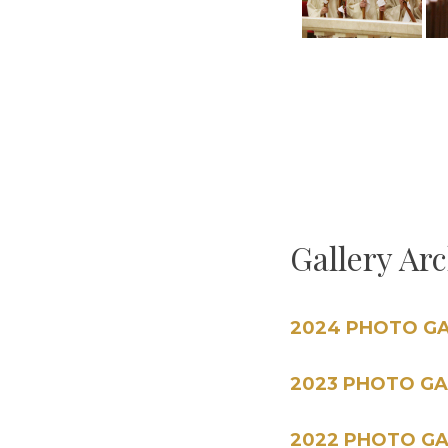
Gallery Ar
2024 PHOTO G
2023 PHOTO GA
2022 PHOTO GA