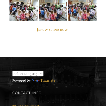
[SHOW SLIDESHOW]
Powered by
Translate
CONTACT INFO