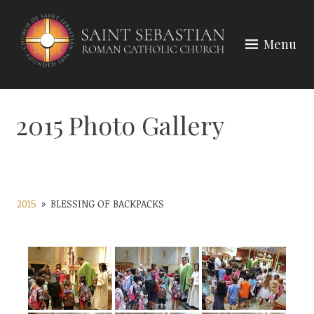
Skip
to
Menu
content
2015 Photo Gallery
2015
»
BLESSING OF BACKPACKS