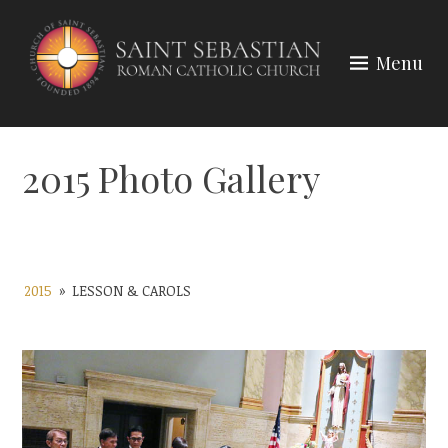
Skip
to
Menu
content
2015 Photo Gallery
2015
»
LESSON & CAROLS