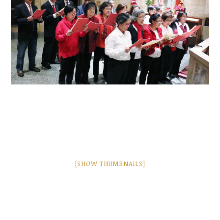
[SHOW THUMBNAILS]