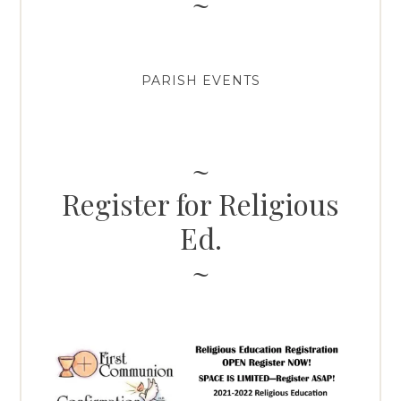
PARISH EVENTS
Register for Religious
Ed.