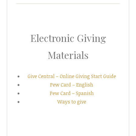
Electronic Giving
Materials
Give Central – Online Giving Start Guide
Pew Card – English
Pew Card – Spanish
Ways to give