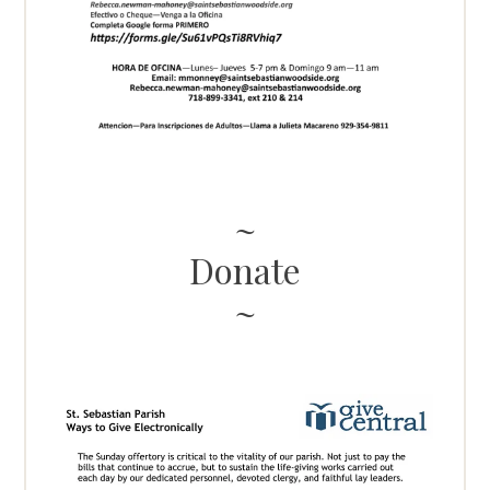
Donate