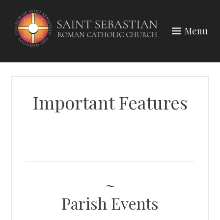
Skip
to
Menu
content
Important Features
Parish Events