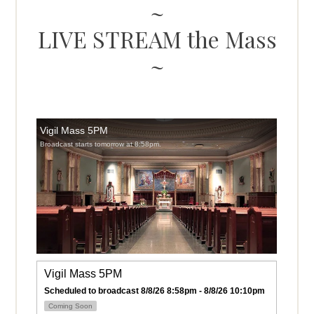
LIVE STREAM the Mass