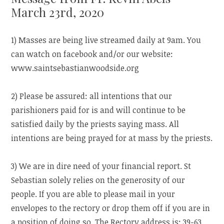
March 23rd, 2020
1) Masses are being live streamed daily at 9am. You
can watch on facebook and/or our website:
www.saintsebastianwoodside.org
2) Please be assured: all intentions that our
parishioners paid for is and will continue to be
satisfied daily by the priests saying mass. All
intentions are being prayed for at mass by the priests.
3) We are in dire need of your financial report. St
Sebastian solely relies on the generosity of our
people. If you are able to please mail in your
envelopes to the rectory or drop them off if you are in
a position of doing so. The Rectory address is: 39-63