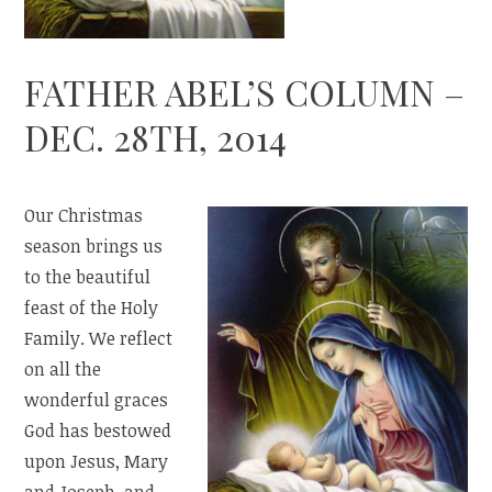
FATHER ABEL’S COLUMN –
DEC. 28TH, 2014
Our Christmas
season brings us
to the beautiful
feast of the Holy
Family. We reflect
on all the
wonderful graces
God has bestowed
upon Jesus, Mary
and Joseph, and