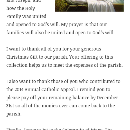
how the Holy
Family was united
and opened to God’s will. My prayer is that our
families will also be united and open to God’s will.
I want to thank all of you for your generous
Christmas Gift to our parish. Your offering to this
collection helps us to meet the expenses of the parish.
I also want to thank those of you who contributed to
the 2014 Annual Catholic Appeal. I remind you to
please pay off your remaining balance by December
31st so all of the monies over can come back to the
parish.
Finally, January 1st is the Solemnity of Mary, The