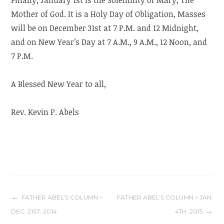
Mother of God. It is a Holy Day of Obligation, Masses
will be on December 31st at 7 P.M. and 12 Midnight,
and on New Year’s Day at 7 A.M., 9 A.M., 12 Noon, and
7 P.M.
A Blessed New Year to all,
Rev. Kevin P. Abels
Post
FATHER ABEL’S COLUMN –
FATHER ABEL’S COLUMN – JAN.
DEC. 21ST, 2014
4TH, 2015