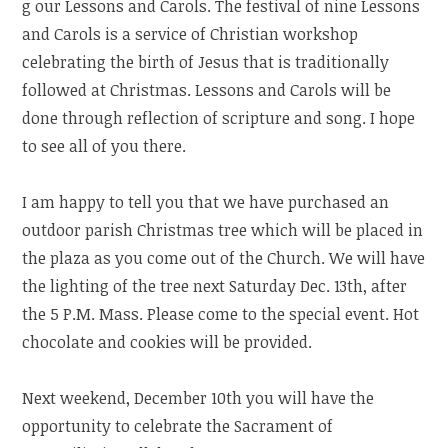
g our Lessons and Carols. The festival of nine Lessons
and Carols is a service of Christian workshop
celebrating the birth of Jesus that is traditionally
followed at Christmas. Lessons and Carols will be
done through reflection of scripture and song. I hope
to see all of you there.
I am happy to tell you that we have purchased an
outdoor parish Christmas tree which will be placed in
the plaza as you come out of the Church. We will have
the lighting of the tree next Saturday Dec. 13th, after
the 5 P.M. Mass. Please come to the special event. Hot
chocolate and cookies will be provided.
Next weekend, December 10th you will have the
opportunity to celebrate the Sacrament of