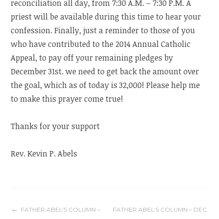
reconciliation all day, from 7:30 A.M. – 7:30 P.M. A
priest will be available during this time to hear your
confession. Finally, just a reminder to those of you
who have contributed to the 2014 Annual Catholic
Appeal, to pay off your remaining pledges by
December 31st. we need to get back the amount over
the goal, which as of today is 32,000! Please help me
to make this prayer come true!
Thanks for your support
Rev. Kevin P. Abels
Post
FATHER ABEL’S COLUMN –
FATHER ABEL’S COLUMN – DEC.