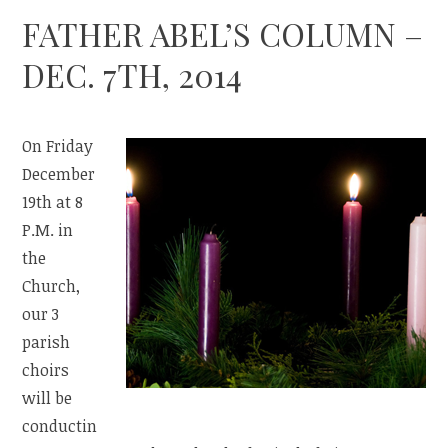
FATHER ABEL’S COLUMN –
DEC. 7TH, 2014
On Friday
December
19th at 8
P.M. in
the
Church,
our 3
parish
choirs
will be
conductin