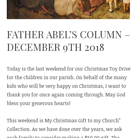
FATHER ABEL’S COLUMN –
DECEMBER 9TH 2018
Today is the last weekend for our Christmas Toy Drive
for the children in our parish. On behalf of the many
kids who will be very happy on Christmas, I want to
thank you for once again coming through. May God
bless your generous hearts!
This weekend is My Christmas Gift to my Church”
Collection. As we have done over the years, we ask
each family to consider making a $50.00 gift. The