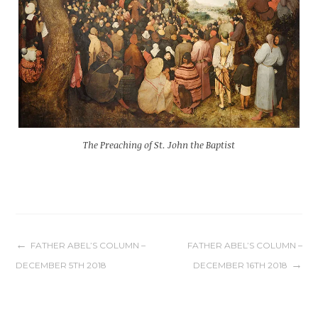
The Preaching of St. John the Baptist
Post
FATHER ABEL’S COLUMN –
FATHER ABEL’S COLUMN –
DECEMBER 5TH 2018
DECEMBER 16TH 2018
navigation