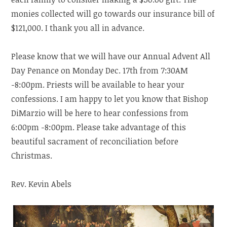
monies collected will go towards our insurance bill of
$121,000. I thank you all in advance.
Please know that we will have our Annual Advent All
Day Penance on Monday Dec. 17th from 7:30AM
-8:00pm. Priests will be available to hear your
confessions. I am happy to let you know that Bishop
DiMarzio will be here to hear confessions from
6:00pm -8:00pm. Please take advantage of this
beautiful sacrament of reconciliation before
Christmas.
Rev. Kevin Abels