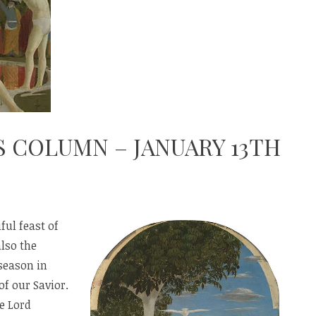
S COLUMN – JANUARY 13TH
ful feast of
also the
season in
of our Savior.
e Lord