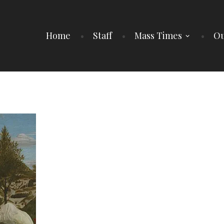
Home
Staff
Mass Times
Ou