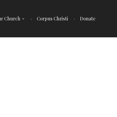
r Church
Corpus Christi
Donate