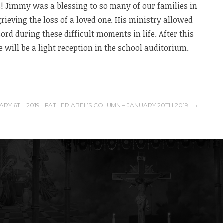
 Jimmy was a blessing to so many of our families in
ieving the loss of a loved one. His ministry allowed
Lord during these difficult moments in life. After this
 will be a light reception in the school auditorium.
ARY 6TH 2019
FATHER ABEL’S COLUMN – JANUARY 20TH 2019