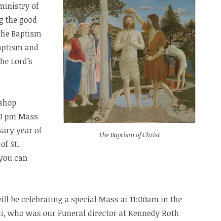
ministry of
g the good
 the Baptism
baptism and
he Lord’s
ishop
:30 pm Mass
sary year of
The Baptism of Christ
of St.
 you can
ill be celebrating a special Mass at 11:00am in the
li, who was our Funeral director at Kennedy Roth