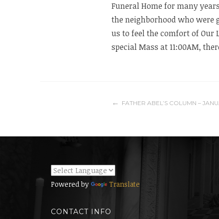
Funeral Home for many years!
the neighborhood who were gr
us to feel the comfort of Our 
special Mass at 11:00AM, there
Post
FATHER ABEL’S COLUMN – JANU
navigation
Powered by
Translate
CONTACT INFO