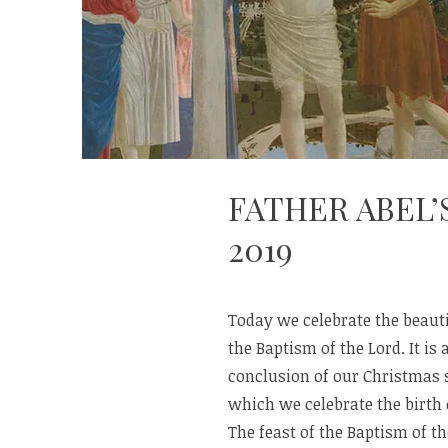
FATHER ABEL’
2019
Today we celebrate the beauti
the Baptism of the Lord. It is 
conclusion of our Christmas 
which we celebrate the birth 
The feast of the Baptism of th