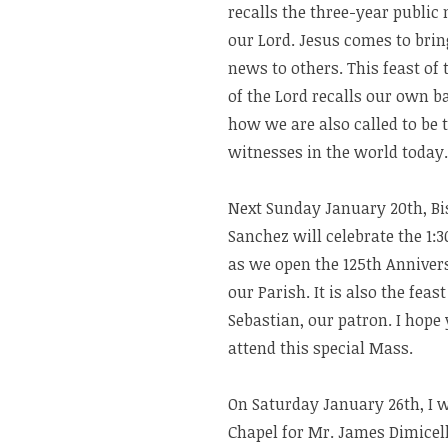
recalls the three-year public 
our Lord. Jesus comes to brin
news to others. This feast of
of the Lord recalls our own 
how we are also called to be t
witnesses in the world today.
Next Sunday January 20th, B
Sanchez will celebrate the 1
as we open the 125th Anniver
our Parish. It is also the feast 
Sebastian, our patron. I hope
attend this special Mass.
On Saturday January 26th, I w
Chapel for Mr. James Dimicel