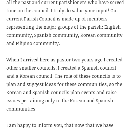
all the past and current parishioners who have served
time on the council. I truly do value your input! Our
current Parish Council is made up of members
representing the major groups of the parish: English
community, Spanish community, Korean community
and Filipino community.
When I arrived here as pastor two years ago I created
other smaller councils. I created a Spanish council
and a Korean council. The role of these councils is to
plan and suggest ideas for these communities, so the
Korean and Spanish councils plan events and raise
issues pertaining only to the Korean and Spanish
communities.
I am happy to inform you, that now that we have