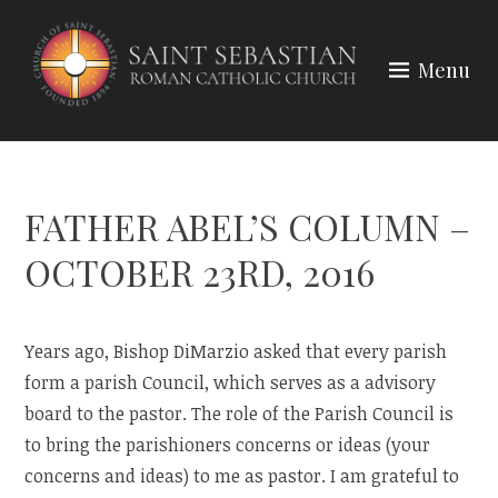
Skip
to
Menu
content
FATHER ABEL’S COLUMN –
OCTOBER 23RD, 2016
Years ago, Bishop DiMarzio asked that every parish
form a parish Council, which serves as a advisory
board to the pastor. The role of the Parish Council is
to bring the parishioners concerns or ideas (your
concerns and ideas) to me as pastor. I am grateful to