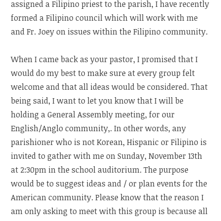
assigned a Filipino priest to the parish, I have recently
formed a Filipino council which will work with me
and Fr. Joey on issues within the Filipino community.
When I came back as your pastor, I promised that I
would do my best to make sure at every group felt
welcome and that all ideas would be considered. That
being said, I want to let you know that I will be
holding a General Assembly meeting, for our
English/Anglo community,. In other words, any
parishioner who is not Korean, Hispanic or Filipino is
invited to gather with me on Sunday, November 13th
at 2:30pm in the school auditorium. The purpose
would be to suggest ideas and / or plan events for the
American community. Please know that the reason I
am only asking to meet with this group is because all