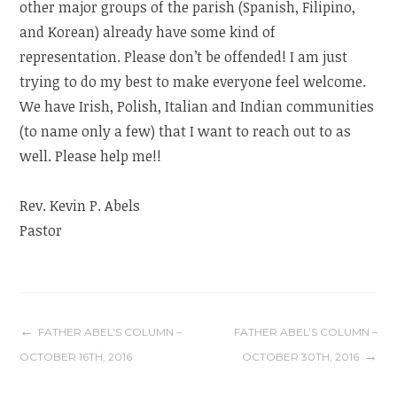
other major groups of the parish (Spanish, Filipino,
and Korean) already have some kind of
representation. Please don’t be offended! I am just
trying to do my best to make everyone feel welcome.
We have Irish, Polish, Italian and Indian communities
(to name only a few) that I want to reach out to as
well. Please help me!!
Rev. Kevin P. Abels
Pastor
Post
FATHER ABEL’S COLUMN –
FATHER ABEL’S COLUMN –
OCTOBER 16TH, 2016
OCTOBER 30TH, 2016
navigation