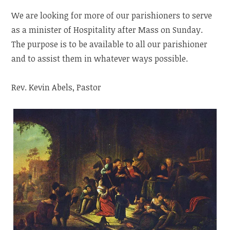
We are looking for more of our parishioners to serve
as a minister of Hospitality after Mass on Sunday.
The purpose is to be available to all our parishioner
and to assist them in whatever ways possible.
Rev. Kevin Abels, Pastor