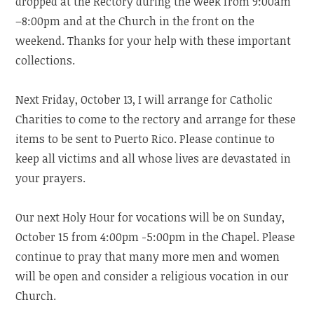
dropped at the Rectory during the week from 9:00am
–8:00pm and at the Church in the front on the
weekend. Thanks for your help with these important
collections.
Next Friday, October 13, I will arrange for Catholic
Charities to come to the rectory and arrange for these
items to be sent to Puerto Rico. Please continue to
keep all victims and all whose lives are devastated in
your prayers.
Our next Holy Hour for vocations will be on Sunday,
October 15 from 4:00pm -5:00pm in the Chapel. Please
continue to pray that many more men and women
will be open and consider a religious vocation in our
Church.