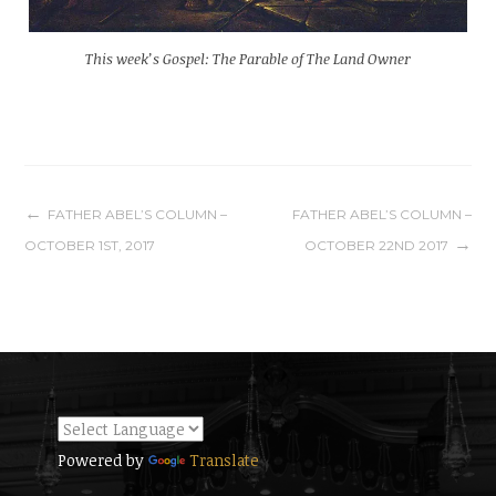
This week’s Gospel: The Parable of The Land Owner
Post
FATHER ABEL’S COLUMN –
FATHER ABEL’S COLUMN –
OCTOBER 1ST, 2017
OCTOBER 22ND 2017
navigation
Powered by
Translate