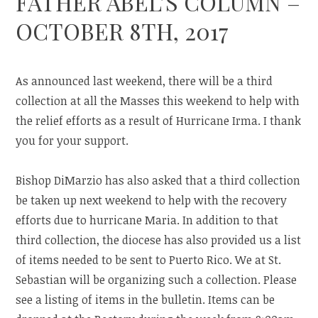
FATHER ABEL’S COLUMN –
OCTOBER 8TH, 2017
As announced last weekend, there will be a third
collection at all the Masses this weekend to help with
the relief efforts as a result of Hurricane Irma. I thank
you for your support.
Bishop DiMarzio has also asked that a third collection
be taken up next weekend to help with the recovery
efforts due to hurricane Maria. In addition to that
third collection, the diocese has also provided us a list
of items needed to be sent to Puerto Rico. We at St.
Sebastian will be organizing such a collection. Please
see a listing of items in the bulletin. Items can be