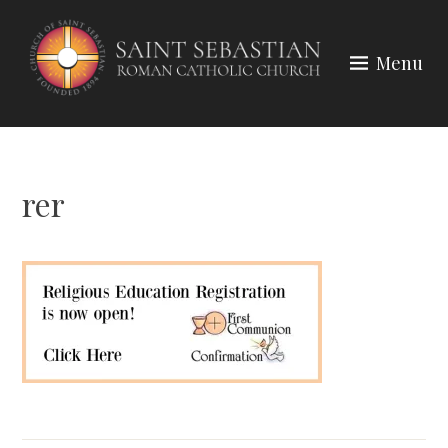
Skip
to
Menu
content
rer