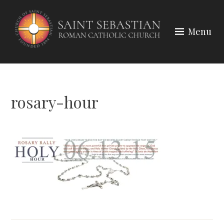
Skip
to
Menu
content
rosary-hour