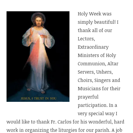
Holy Week was
simply beautiful! I
thank all of our
Lectors,
Extraordinary
Ministers of Holy
Communion, Altar
Servers, Ushers,
Choirs, Singers and
Musicians for their
prayerful
participation. In a
very special way I
would like to thank Fr. Carlos for his wonderful, hard
work in organizing the liturgies for our parish. A job