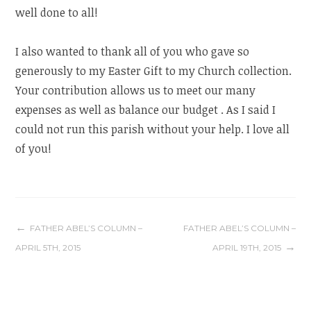
well done to all!
I also wanted to thank all of you who gave so
generously to my Easter Gift to my Church collection.
Your contribution allows us to meet our many
expenses as well as balance our budget . As I said I
could not run this parish without your help. I love all
of you!
Post
FATHER ABEL’S COLUMN –
FATHER ABEL’S COLUMN –
APRIL 5TH, 2015
APRIL 19TH, 2015
navigation