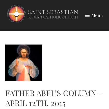
Skip
to
Menu
content
FATHER ABEL’S COLUMN –
APRIL 12TH, 2015