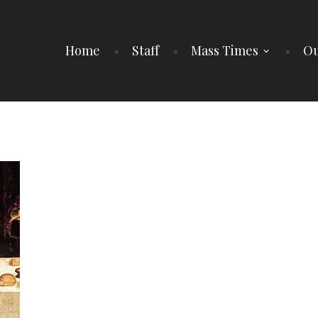
Home
Staff
Mass Times
Ou