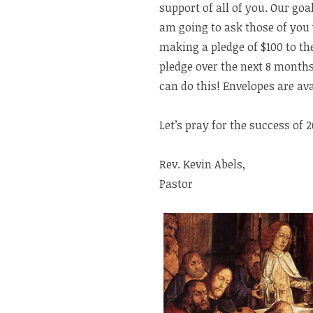
support of all of you. Our goa
am going to ask those of you 
making a pledge of $100 to th
pledge over the next 8 month
can do this! Envelopes are ava
Let’s pray for the success of 
Rev. Kevin Abels,
Pastor