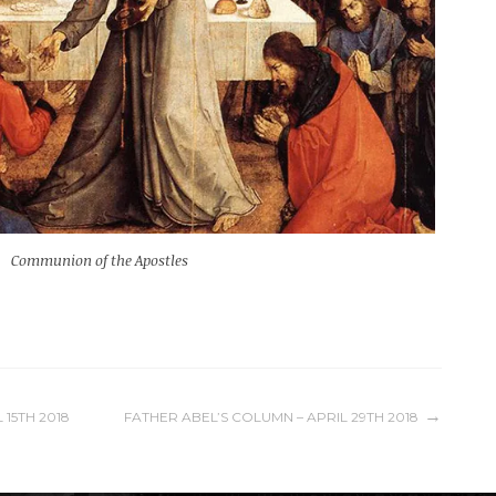
Communion of the Apostles
 15TH 2018
FATHER ABEL’S COLUMN – APRIL 29TH 2018