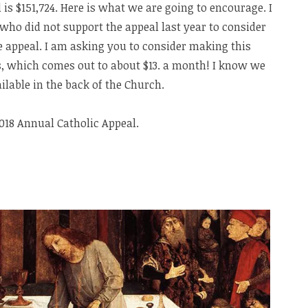
l is $151,724. Here is what we are going to encourage. I
who did not support the appeal last year to consider
e appeal. I am asking you to consider making this
s, which comes out to about $13. a month! I know we
ilable in the back of the Church.
2018 Annual Catholic Appeal.