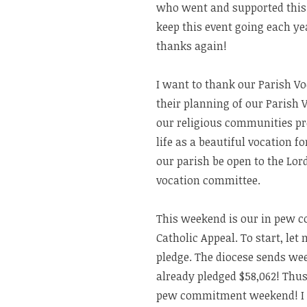
who went and supported this 
keep this event going each yea
thanks again!
I want to thank our Parish Vo
their planning of our Parish 
our religious communities pre
life as a beautiful vocation f
our parish be open to the Lord
vocation committee.
This weekend is our in pew 
Catholic Appeal. To start, le
pledge. The diocese sends wee
already pledged $58,062! Thus
pew commitment weekend! I thi