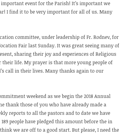
important event for the Parish! It’s important we
r! I find it to be very important for all of us. Many
cation committee, under leadership of Fr. Rodnev, for
Vocation Fair last Sunday. It was great seeing many of
sent, sharing their joy and experiences of Religious
or their life. My prayer is that more young people of
’s call in their lives. Many thanks again to our
commitment weekend as we begin the 2018 Annual
t me thank those of you who have already made a
kly reports to all the pastors and to date we have
 189 people have pledged this amount before the in
nk we are off to a good start. But please, I need the