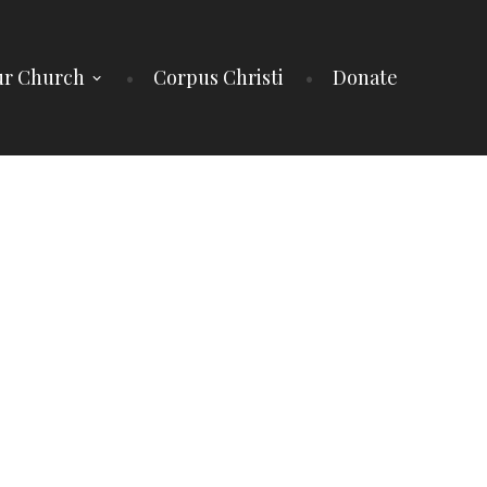
r Church
Corpus Christi
Donate