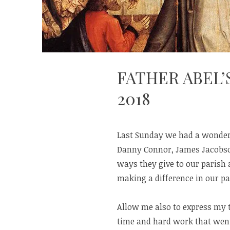
FATHER ABEL’
2018
Last Sunday we had a wonderf
Danny Connor, James Jacobso
ways they give to our parish
making a difference in our p
Allow me also to express my 
time and hard work that went 