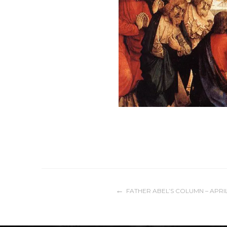
Post
FATHER ABEL’S COLUMN – APRIL
navigation