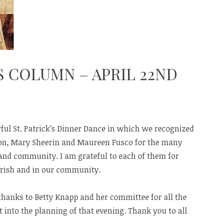
S COLUMN – APRIL 22ND
ul St. Patrick’s Dinner Dance in which we recognized
n, Mary Sheerin and Maureen Fusco for the many
 and community. I am grateful to each of them for
arish and in our community.
thanks to Betty Knapp and her committee for all the
into the planning of that evening. Thank you to all