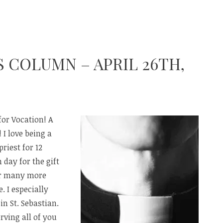
S COLUMN – APRIL 26TH,
for Vocation! A
 I love being a
priest for 12
 day for the gift
or many more
. I especially
in St. Sebastian.
ving all of you