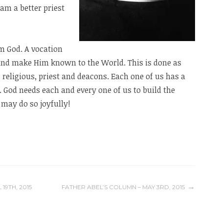
 am a better priest
m God. A vocation
 and make Him known to the World. This is done as
 religious, priest and deacons. Each one of us has a
. God needs each and every one of us to build the
may do so joyfully!
19TH, 2015
FATHER ABEL’S COLUMN – MAY 3RD, 2015