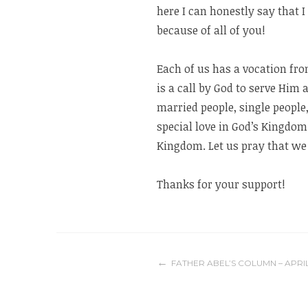
here I can honestly say that I
because of all of you!
Each of us has a vocation fro
is a call by God to serve Him
married people, single people,
special love in God’s Kingdom
Kingdom. Let us pray that we 
Thanks for your support!
Post
FATHER ABEL’S COLUMN – APRIL 