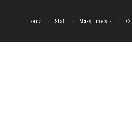
Home
Staff
Mass Times
Ou