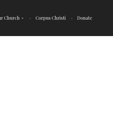
r Church
Corpus Christi
Donate