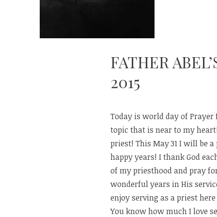
FATHER ABEL’
2015
Today is world day of Prayer 
topic that is near to my heart!
priest! This May 31 I will be a 
happy years! I thank God each
of my priesthood and pray f
wonderful years in His service
enjoy serving as a priest here 
You know how much I love ser