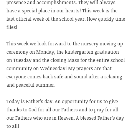
presence and accomplishments. They will always
have a special place in our hearts! This week is the
last official week of the school year. How quickly time
flies!
This week we look forward to the nursery moving up
ceremony on Monday, the kindergarten graduation
on Tuesday and the closing Mass for the entire school
community on Wednesday! My prayers are that
everyone comes back safe and sound after a relaxing
and peaceful summer.
Today is Father’s day. An opportunity for us to give
thanks to God for all our Fathers and to pray for all
our Fathers who are in Heaven. A blessed Father’s day
to all!