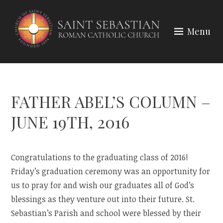
Skip
to
Menu
content
FATHER ABEL’S COLUMN –
JUNE 19TH, 2016
Congratulations to the graduating class of 2016!
Friday’s graduation ceremony was an opportunity for
us to pray for and wish our graduates all of God’s
blessings as they venture out into their future. St.
Sebastian’s Parish and school were blessed by their