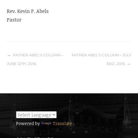
Rev. Kevin P. Abels
Pastor
Post
FATHER ABEL’S COLUMN –
FATHER ABEL’S COLUMN – JULY
JUNE 12TH, 2016
3RD, 2016
navigation
Powered by
Translate