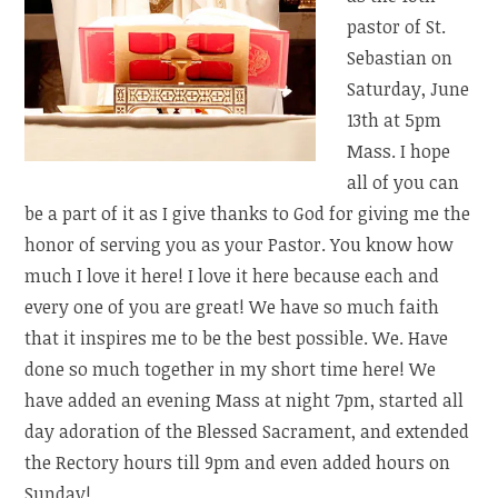
pastor of St.
Sebastian on
Saturday, June
13th at 5pm
Mass. I hope
all of you can
be a part of it as I give thanks to God for giving me the
honor of serving you as your Pastor. You know how
much I love it here! I love it here because each and
every one of you are great! We have so much faith
that it inspires me to be the best possible. We. Have
done so much together in my short time here! We
have added an evening Mass at night 7pm, started all
day adoration of the Blessed Sacrament, and extended
the Rectory hours till 9pm and even added hours on
Sunday!