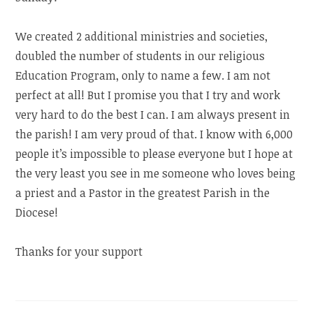
We created 2 additional ministries and societies,
doubled the number of students in our religious
Education Program, only to name a few. I am not
perfect at all! But I promise you that I try and work
very hard to do the best I can. I am always present in
the parish! I am very proud of that. I know with 6,000
people it’s impossible to please everyone but I hope at
the very least you see in me someone who loves being
a priest and a Pastor in the greatest Parish in the
Diocese!
Thanks for your support