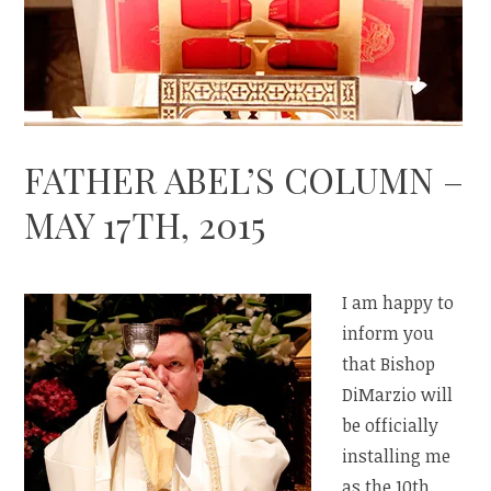
FATHER ABEL’S COLUMN –
MAY 17TH, 2015
I am happy to
inform you
that Bishop
DiMarzio will
be officially
installing me
as the 10th