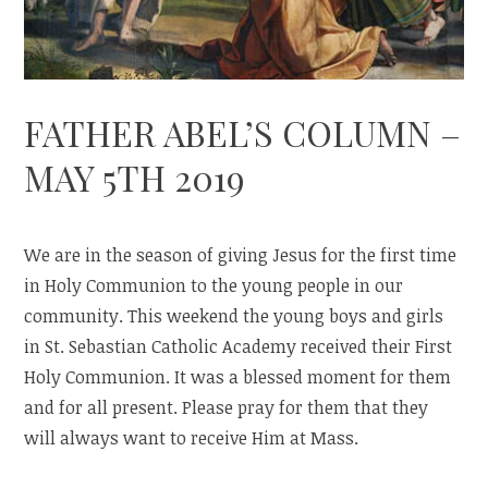
FATHER ABEL’S COLUMN –
MAY 5TH 2019
We are in the season of giving Jesus for the first time
in Holy Communion to the young people in our
community. This weekend the young boys and girls
in St. Sebastian Catholic Academy received their First
Holy Communion. It was a blessed moment for them
and for all present. Please pray for them that they
will always want to receive Him at Mass.