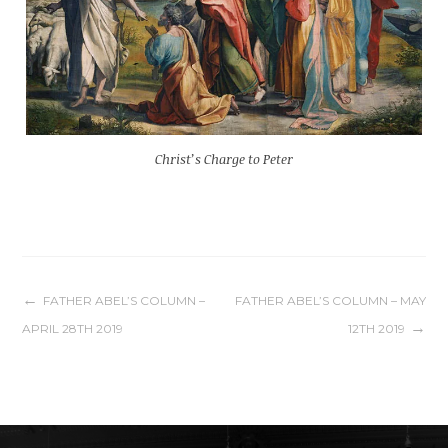
Christ’s Charge to Peter
Post
FATHER ABEL’S COLUMN –
FATHER ABEL’S COLUMN – MAY
APRIL 28TH 2019
12TH 2019
navigation