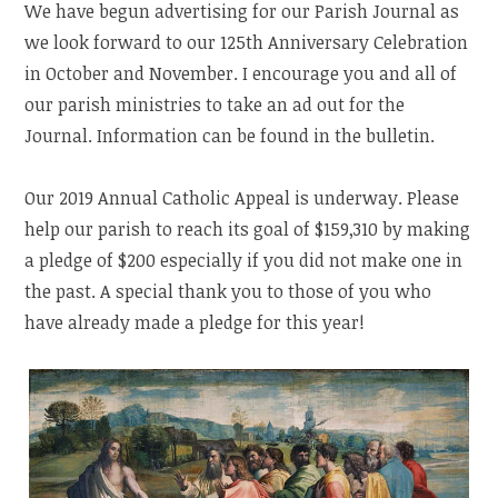
We have begun advertising for our Parish Journal as
we look forward to our 125th Anniversary Celebration
in October and November. I encourage you and all of
our parish ministries to take an ad out for the
Journal. Information can be found in the bulletin.
Our 2019 Annual Catholic Appeal is underway. Please
help our parish to reach its goal of $159,310 by making
a pledge of $200 especially if you did not make one in
the past. A special thank you to those of you who
have already made a pledge for this year!