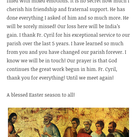
filled with mixed emotions. It is no secret how much I
cherish his friendship and fraternal support. He has
done everything I asked of him and so much more. He
will be sorely missed! Our loss here will be India’s
gain. I thank Fr. Cyril for his exceptional service to our
parish over the last 5 years. I have learned so much
from you and you have changed our parish forever. I
know we will be in touch! Our prayer is that God
continues the great work begun in him. Fr. Cyril,
thank you for everything! Until we meet again!
A blessed Easter season to all!