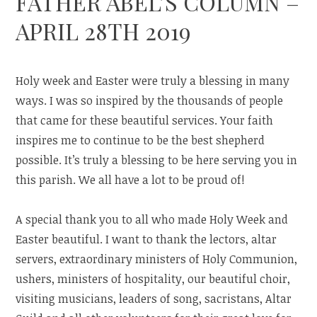
FATHER ABEL’S COLUMN –
APRIL 28TH 2019
Holy week and Easter were truly a blessing in many
ways. I was so inspired by the thousands of people
that came for these beautiful services. Your faith
inspires me to continue to be the best shepherd
possible. It’s truly a blessing to be here serving you in
this parish. We all have a lot to be proud of!
A special thank you to all who made Holy Week and
Easter beautiful. I want to thank the lectors, altar
servers, extraordinary ministers of Holy Communion,
ushers, ministers of hospitality, our beautiful choir,
visiting musicians, leaders of song, sacristans, Altar