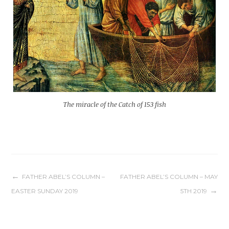
The miracle of the Catch of 153 fish
Post
FATHER ABEL’S COLUMN –
FATHER ABEL’S COLUMN – MAY
EASTER SUNDAY 2019
5TH 2019
navigation