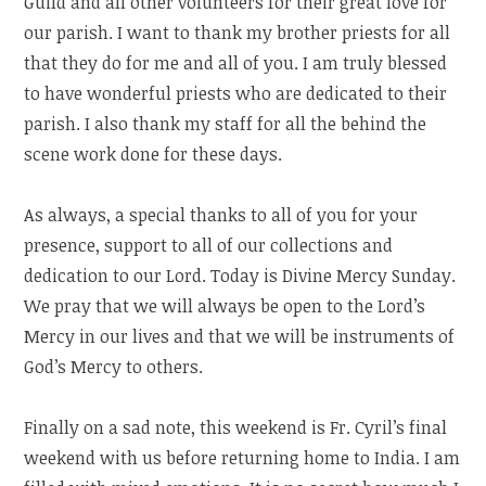
Guild and all other volunteers for their great love for
our parish. I want to thank my brother priests for all
that they do for me and all of you. I am truly blessed
to have wonderful priests who are dedicated to their
parish. I also thank my staff for all the behind the
scene work done for these days.
As always, a special thanks to all of you for your
presence, support to all of our collections and
dedication to our Lord. Today is Divine Mercy Sunday.
We pray that we will always be open to the Lord’s
Mercy in our lives and that we will be instruments of
God’s Mercy to others.
Finally on a sad note, this weekend is Fr. Cyril’s final
weekend with us before returning home to India. I am