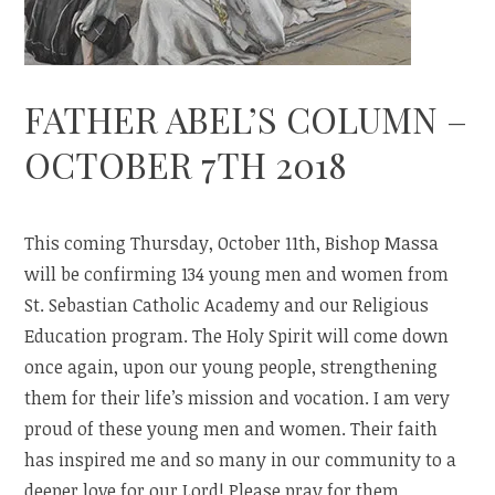
FATHER ABEL’S COLUMN –
OCTOBER 7TH 2018
This coming Thursday, October 11th, Bishop Massa
will be confirming 134 young men and women from
St. Sebastian Catholic Academy and our Religious
Education program. The Holy Spirit will come down
once again, upon our young people, strengthening
them for their life’s mission and vocation. I am very
proud of these young men and women. Their faith
has inspired me and so many in our community to a
deeper love for our Lord! Please pray for them.