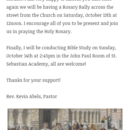
again we will be having a Rosary Rally across the
street from the Church on Saturday, October 13th at
12noon. I encourage all of you to be present and join
us in praying the Holy Rosary.
Finally, I will be conducting Bible Study on Sunday,
October 14th at 2:45pm in the John Paul Room of St.
Sebastian Academy, all are welcome!
Thanks for your support!
Rev. Kevin Abels, Pastor