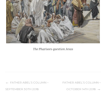
The Pharisees question Jesus
Post
FATHER ABEL’S COLUMN –
FATHER ABEL’S COLUMN –
SEPTEMBER 30TH 2018
OCTOBER 14TH 2018
navigation