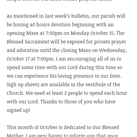
As mentioned in last week’s bulletin, our parish will
be having 40 hours devotion beginning with an
opening Mass at 7:00pm on Monday October 15. The
Blessed Sacrament will be exposed for private prayer
and adoration until the closing Mass on Wednesday,
October 17 at 7:00pm. I am encouraging all of us to
spend some time with our Lord during this time so
we can experience His loving presence in our lives.
Sigh up sheets are available in the vestibule of the
Church. We need at least 2 people to spend each hour
with our Lord. Thanks to those of you who have
signed up!
This month of October is dedicated to Our Blessed
Mother. I am very happy to inform you that once