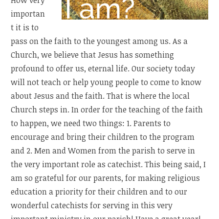
importan
t it is to
pass on the faith to the youngest among us. As a
Church, we believe that Jesus has something
profound to offer us, eternal life. Our society today
will not teach or help young people to come to know
about Jesus and the faith. That is where the local
Church steps in. In order for the teaching of the faith
to happen, we need two things: 1. Parents to
encourage and bring their children to the program
and 2. Men and Women from the parish to serve in
the very important role as catechist. This being said, I
am so grateful for our parents, for making religious
education a priority for their children and to our
wonderful catechists for serving in this very
important ministry in our parish! Have a great year!