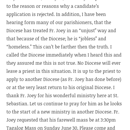
to the reason or reasons why a candidate’s
application is rejected. In addition, I have been
hearing form many of our parishioners, that the
Diocese has treated Fr. Joey in an “unjust” way and
that because of the Diocese; he is “jobless” and
“homeless.” This can’t be farther then the truth. I
called the Diocese immediately when I heard this and
they assured me this is not true. No Diocese will ever
leave a priest in this situation. It is up to the priest to
apply to another Diocese (as Fr. Joey has done before)
or at the very least return to his original Diocese. I
thank Fr. Joey for his wonderful ministry here at St.
Sebastian. Let us continue to pray for him as he looks
to the start of a new ministry in another Diocese. Fr.
Joey requested that his farewell mass be at 3:30pm
Tagalog Mass on Sunday June 30, Please come and