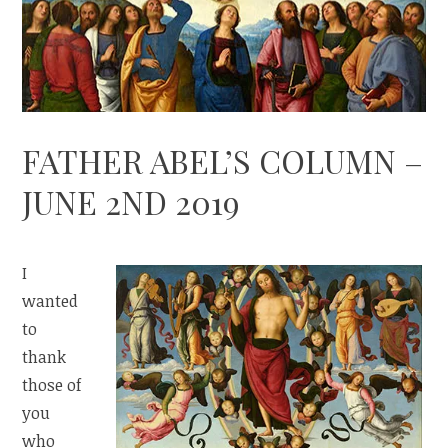
FATHER ABEL’S COLUMN –
JUNE 2ND 2019
I
wanted
to
thank
those of
you
who