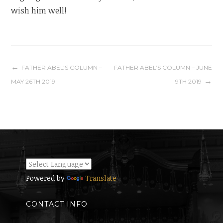
wish him well!
Post
FATHER ABEL’S COLUMN –
FATHER ABEL’S COLUMN – JUNE
MAY 26TH 2019
9TH 2019
navigation
Powered by
Translate
CONTACT INFO