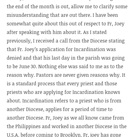
the end of the month is out, allow me to clarify some
misunderstanding that are out there. I have been
somewhat quite about this out of respect to Fr, Joey
after speaking with him about it. As I stated
previously, I received a call from the Diocese stating
that Fr. Joey’s application for Incardination was
denied and that his last day in the parish was going
to be June 30. Nothing else was said to me as to the
reason why. Pastors are never given reasons why. It
is a standard process that every priest and those
priests who are applying for Incardination knows
about. Incardination refers to a priest who is from
another Diocese, applies for a period of time to
another Diocese. Fr, Joey as we all know came from
the Philippines and worked in another Diocese in the
U.S.A. before coming to Brooklyn. Fr, joey has gone