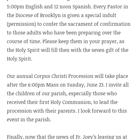
5:00pm English and 12 noon Spanish. Every Pastor in
the Diocese of Brooklyn is given a special indult
(permission) to confer the sacrament of confirmation
to those adults who have been preparing over the
course of time. Please keep them in your prayer, as
the Holy Spirit will fill then with the seven gift of the
Holy Spirit.
Our annual Corpus Christi Procession will take place
after the 6:00pm Mass on Sunday, June 23. I invite all
the children of our parish, especially those who
received their first Holy Communion, to lead the
procession with their parents. I look forward to this
event in the parish.
Finally, now that the news of Fr. Joey’s leaving us at