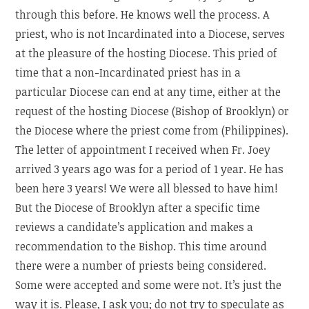
through this before. He knows well the process. A
priest, who is not Incardinated into a Diocese, serves
at the pleasure of the hosting Diocese. This pried of
time that a non-Incardinated priest has in a
particular Diocese can end at any time, either at the
request of the hosting Diocese (Bishop of Brooklyn) or
the Diocese where the priest come from (Philippines).
The letter of appointment I received when Fr. Joey
arrived 3 years ago was for a period of 1 year. He has
been here 3 years! We were all blessed to have him!
But the Diocese of Brooklyn after a specific time
reviews a candidate’s application and makes a
recommendation to the Bishop. This time around
there were a number of priests being considered.
Some were accepted and some were not. It’s just the
way it is. Please, I ask you; do not try to speculate as