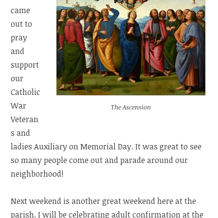
came
out to
pray
and
support
our
Catholic
War
The Ascension
Veteran
s and
ladies Auxiliary on Memorial Day. It was great to see
so many people come out and parade around our
neighborhood!
Next weekend is another great weekend here at the
parish. I will be celebrating adult confirmation at the